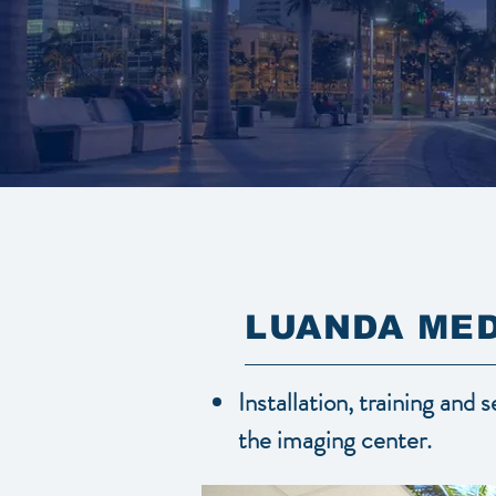
LUANDA MED
Installation, training and 
the imaging center.