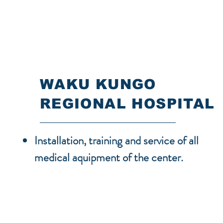
WAKU KUNGO
REGIONAL HOSPITAL
Installation, training and service of all
medical aquipment of the center.