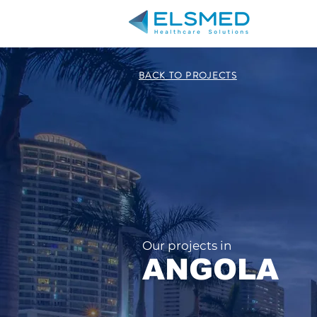
BACK TO PROJECTS
Our projects in
ANGOLA