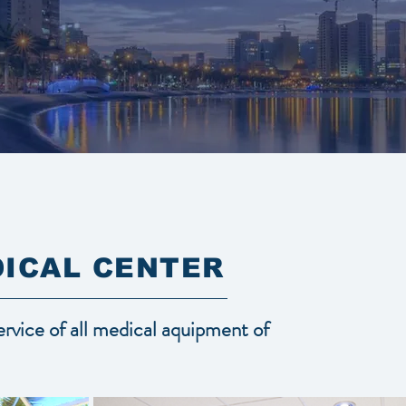
ICAL CENTER
service of all medical aquipment of