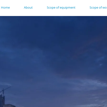
Home
About
Scope of equipment
Scope of wo