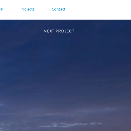
rk
Projects
Contact
NEXT PROJECT